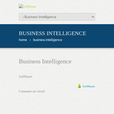
BUSINESS INTELLIGENCE
home
business intelligence
Business Intelligence
SoftMaster
SoftMaster
Comments are closed.