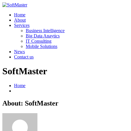
Home
About
Services
Business Intelligence
Big Data Anaytics
IT Consulting
Mobile Solutions
News
Contact us
SoftMaster
Home
About: SoftMaster