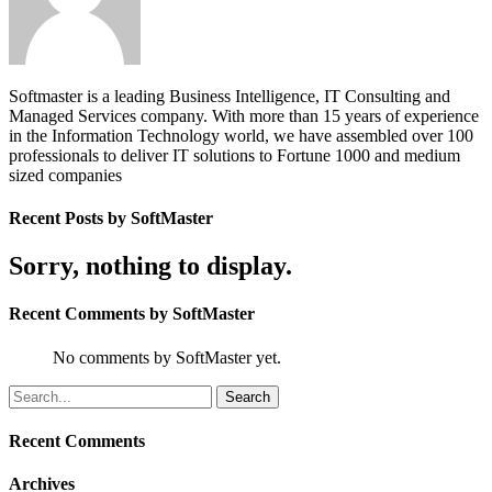
Softmaster is a leading Business Intelligence, IT Consulting and
Managed Services company. With more than 15 years of experience
in the Information Technology world, we have assembled over 100
professionals to deliver IT solutions to Fortune 1000 and medium
sized companies
Recent Posts by SoftMaster
Sorry, nothing to display.
Recent Comments by SoftMaster
No comments by SoftMaster yet.
Recent Comments
Archives