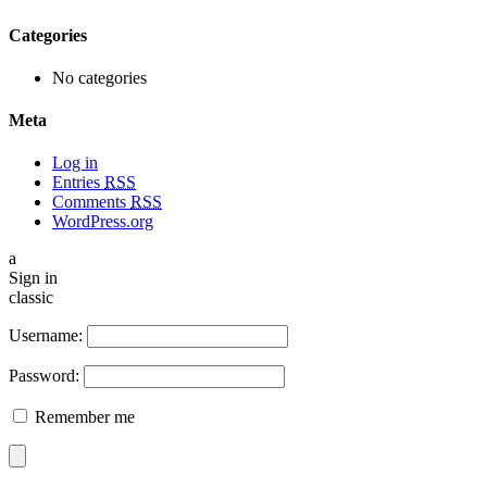
Categories
No categories
Meta
Log in
Entries
RSS
Comments
RSS
WordPress.org
a
Sign in
classic
Username:
Password:
Remember me