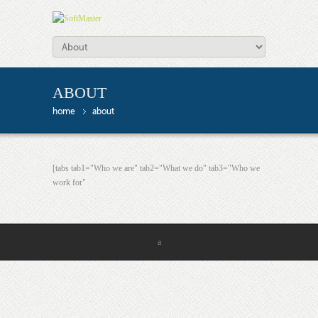
ABOUT
home
about
[tabs tab1="Who we are" tab2="What we do" tab3="Who we
work for"
a